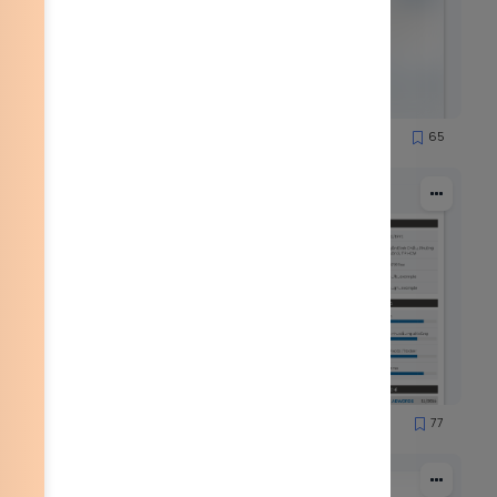
51
65
1251
51
77
1559