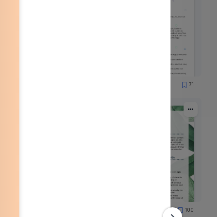
59
71
1330
78
100
3152