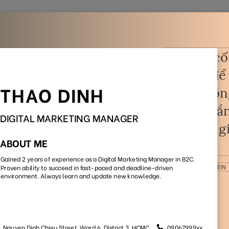
Home
Jobs
CV Templates
CV Examples
out
your CV and build you
Pick one and get started with our beautiful, professional CV
templates that appreciate by employers
e
No Photo
Style
Office Worker
Timeline
(55)
(29)
(37)
(28)
(18)
Sort by:
Default