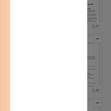
65
47
1837
53
50
2167