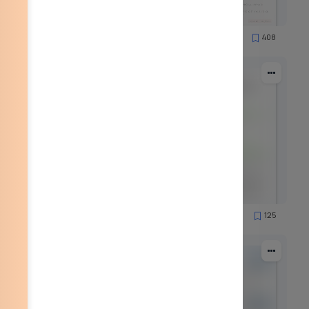
90
408
19956
89
125
7908