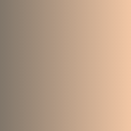
41
71
2481
823