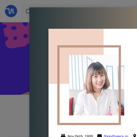
Stand 
All
Colorful
Simpl
(105)
(38)