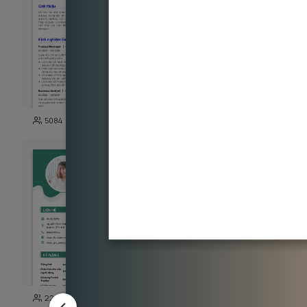
111
5084
11337
203
22850
4606