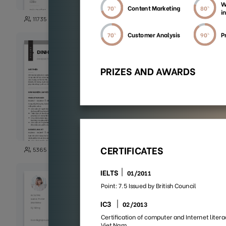
149
11735
3871
101
5365
5003