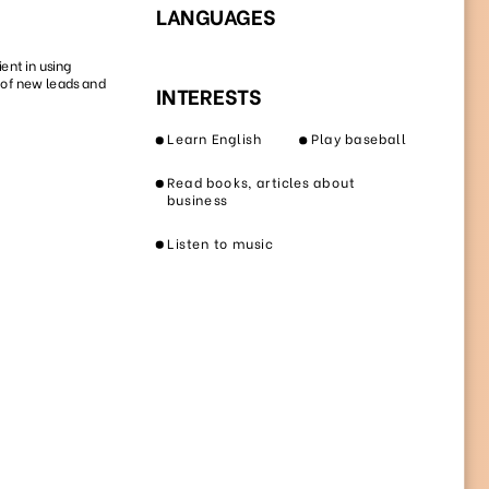
42
88
4873
3297
27
91
8209
1352