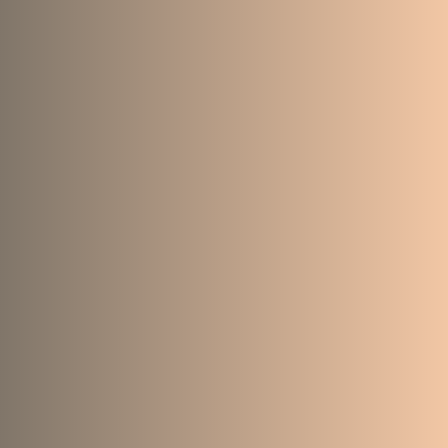
214
165
6943
842
132
105
4413
1078