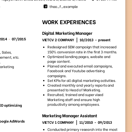
193
82
9592
4739