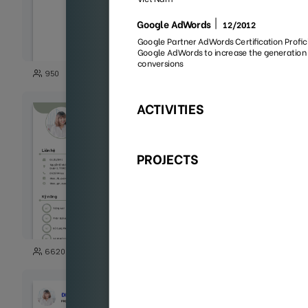
35
950
2027
118
6620
1852