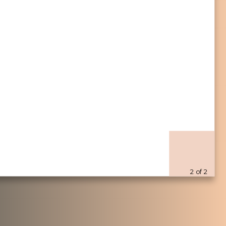
116
89
2926
2175
84
39
1767
1850