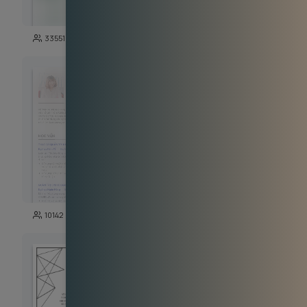
271
33551
3723
142
10142
5191