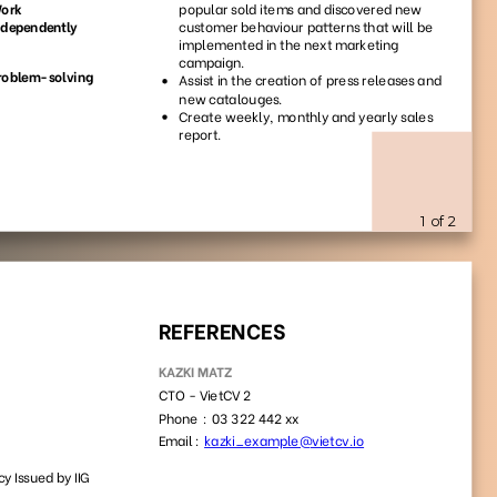
51
61
6110
4582
59
47
2778
1080