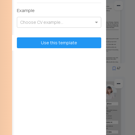
Example
Choose CV example...
Use this template
59
47
2922