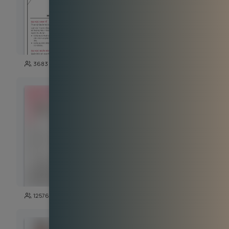
100
3683
14035
125
12576
5726