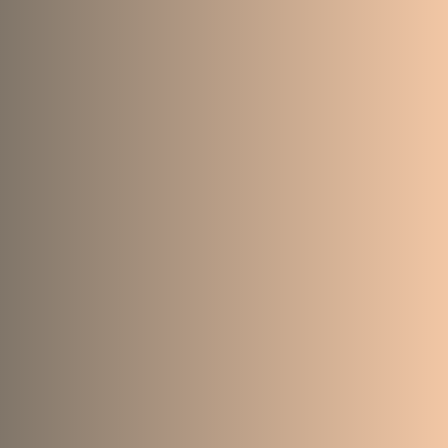
75
111
7955
4380
101
223
13378
6440