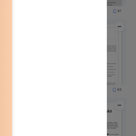
85
87
8569
53
65
1901