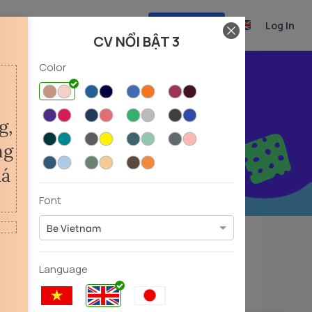
Create CV
Log In
CV NỔI BẬT 3
Color
r career
Font
Be Vietnam
Experiencer
Fresher
(39)
(31)
Language