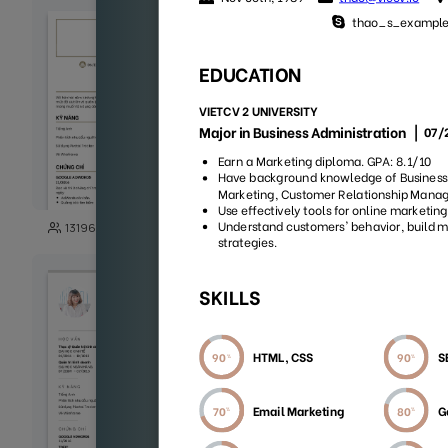
103
13196
29989