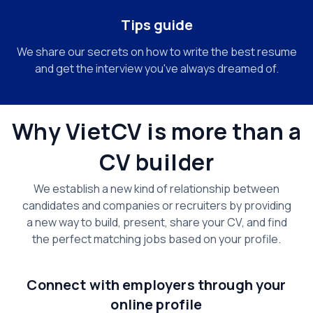
Tips guide
We share our secrets on how to write the best resume
and get the interview you've always dreamed of.
Why VietCV is more than a
CV builder
We establish a new kind of relationship between
candidates and companies or recruiters by providing
a new way to build, present, share your CV, and find
the perfect matching jobs based on your profile.
Connect with employers through your
online profile