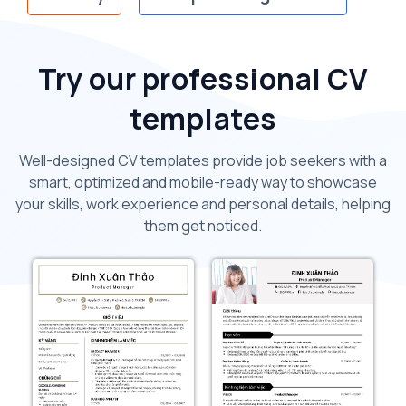
Try our professional CV
templates
Well-designed CV templates provide job seekers with a
smart, optimized and mobile-ready way to showcase
your skills, work experience and personal details, helping
them get noticed.