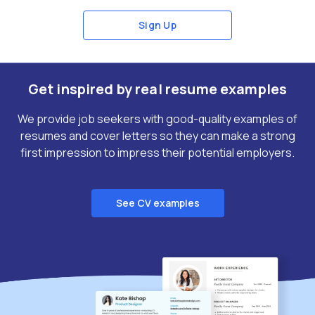
Sign Up
Get inspired by real resume examples
We provide job seekers with good-quality examples of
resumes and cover letters so they can make a strong
first impression to impress their potential employers.
See CV examples