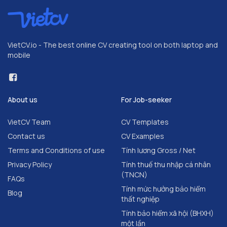
VietCV.io - The best online CV creating tool on both laptop and
mobile
About us
For Job-seeker
VietCV Team
CV Templates
Contact us
CV Examples
Terms and Conditions of use
Tính lương Gross / Net
Privacy Policy
Tính thuế thu nhập cá nhân
(TNCN)
FAQs
Tính mức hưởng bảo hiểm
Blog
thất nghiệp
Tính bảo hiểm xã hội (BHXH)
một lần