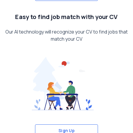
Easy to find job match with your CV
Our AI technology will recognize your CV to find jobs that
match your CV
Sign Up