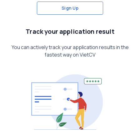
Sign Up
Track your application result
You can actively track your application results in the
fastest way on VietCV