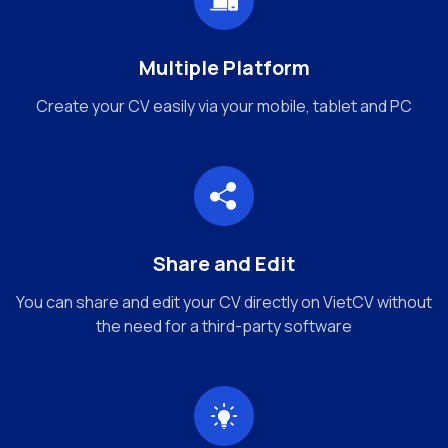
Multiple Platform
Create your CV easily via your mobile, tablet and PC
Share and Edit
You can share and edit your CV directly on VietCV without
the need for a third-party software