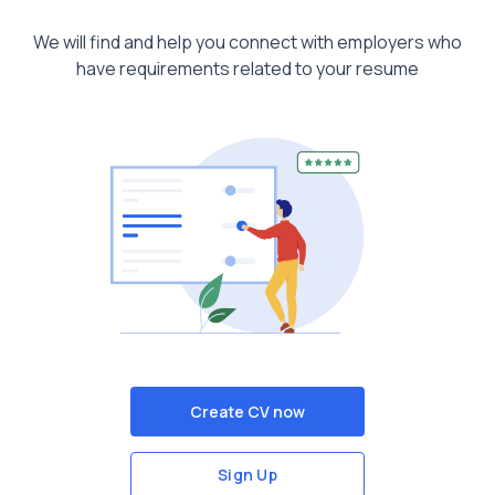
We will find and help you connect with employers who
have requirements related to your resume
Create CV now
Sign Up