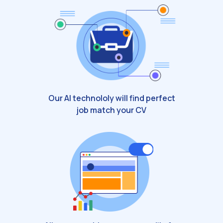
Our AI technololy will find perfect
job match your CV