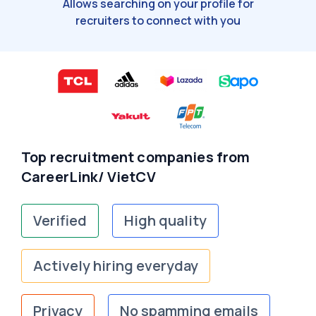
Allows searching on your profile for
recruiters to connect with you
Top recruitment companies from
CareerLink/ VietCV
Verified
High quality
Actively hiring everyday
Privacy
No spamming emails