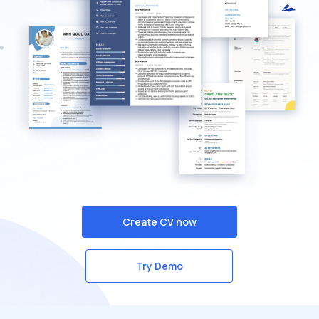
Create CV now
Try Demo