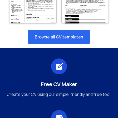
Browse all CV templates
Free CV Maker
Create your CV using our simple, friendly and free tool.