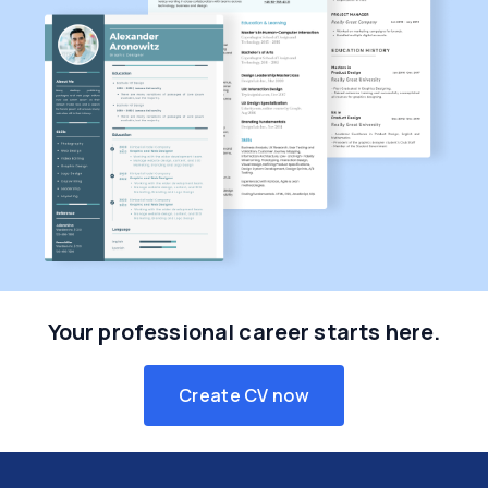
Your professional career starts here.
Create CV now