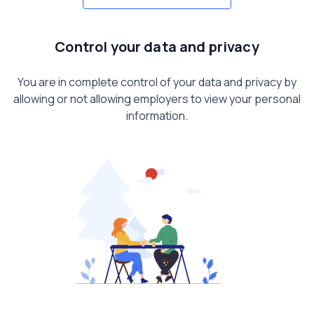
Control your data and privacy
You are in complete control of your data and privacy by
allowing or not allowing employers to view your personal
information.