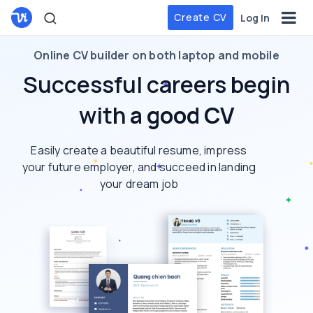
Create CV
Log In
Online CV builder on both laptop and mobile
Successful careers begin
with
a good CV
Easily create a beautiful resume, impress
your future employer, and succeed in landing
your dream job