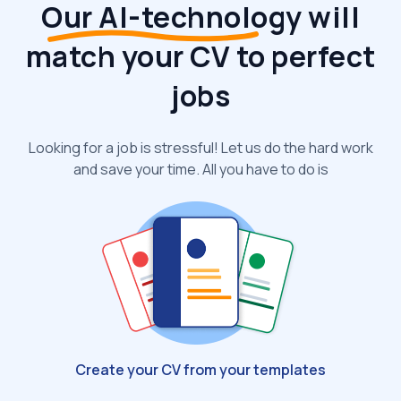
Our AI-technology
will
match your CV to perfect
jobs
Looking for a job is stressful! Let us do the hard work
and save your time. All you have to do is
Create your CV from your templates