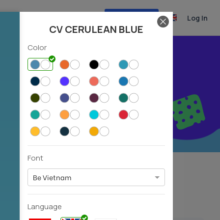
Create CV
Log In
CV CERULEAN BLUE
Color
r career
Font
Experiencer
Fresher
(39)
(31)
Be Vietnam
Language