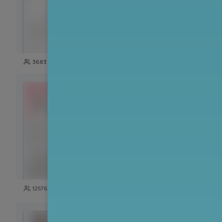
100
3683
14035
125
12576
5726