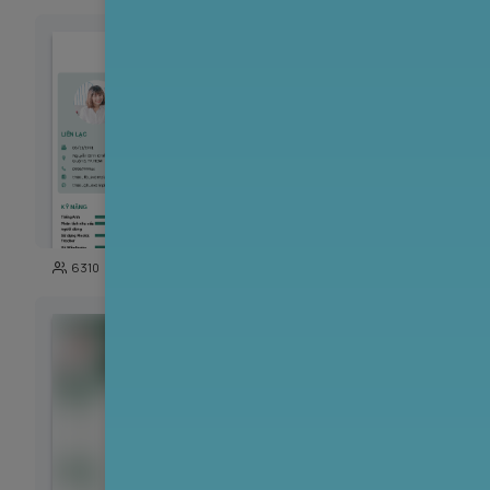
126
6310
648