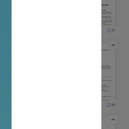
65
47
1837
53
50
2167