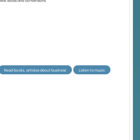
42
88
4873
3297
27
91
8209
1352