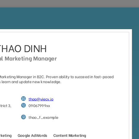
Home
Jobs
CV Templates
CV Examples
out
your CV and build you
Pick one and get started with our beautiful, professional CV
templates that appreciate by employers
e
No Photo
Style
Office Worker
Timeline
(55)
(29)
(37)
(28)
(18)
Sort by:
Default