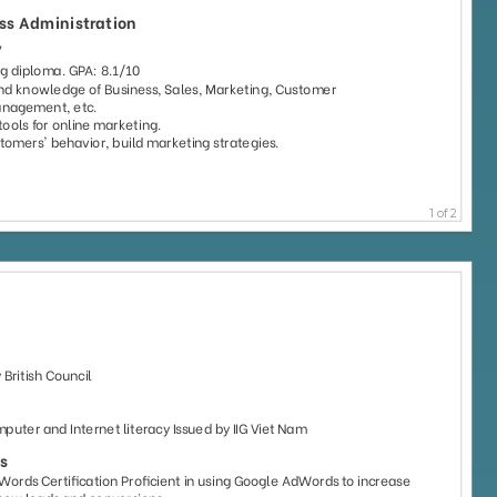
51
61
6110
4582
59
47
2778
1080