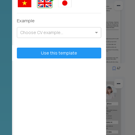
Example
Choose CV example...
Use this template
59
47
2922