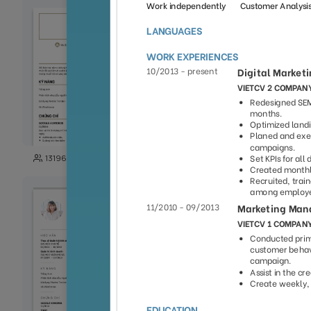
103
13196
29989