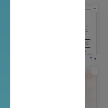
50
75
5008