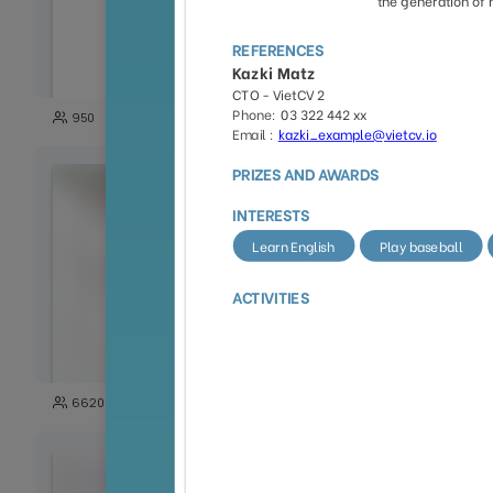
35
950
2027
118
6620
1852