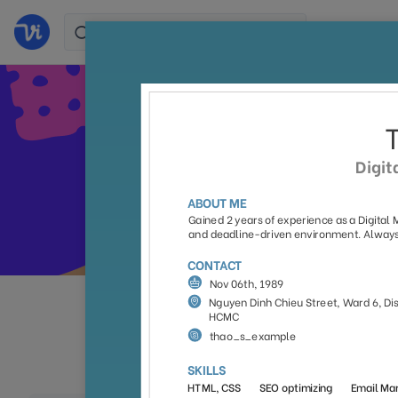
Stand 
All
Colorful
Simpl
(105)
(38)