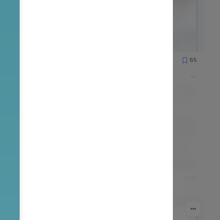
51
65
1251
51
77
1559