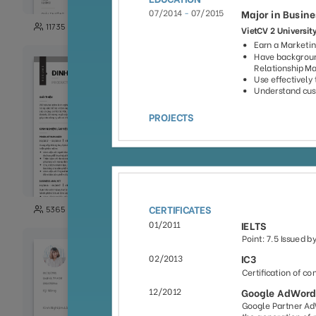
149
11735
3871
101
5365
5003