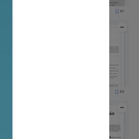
85
87
8569
53
65
1901