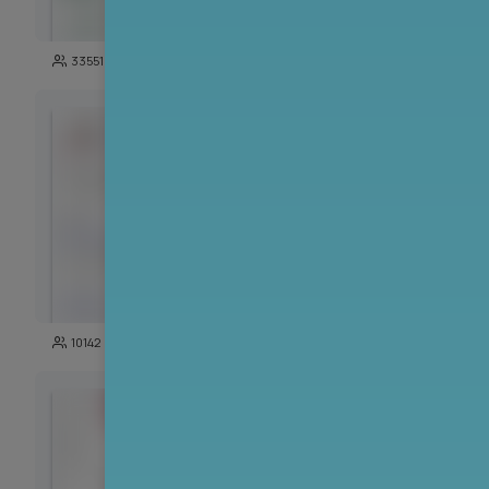
271
33551
3723
142
10142
5191