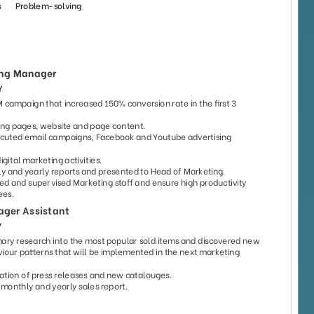
193
82
9592
4739