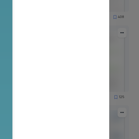
90
408
19956
89
125
7908