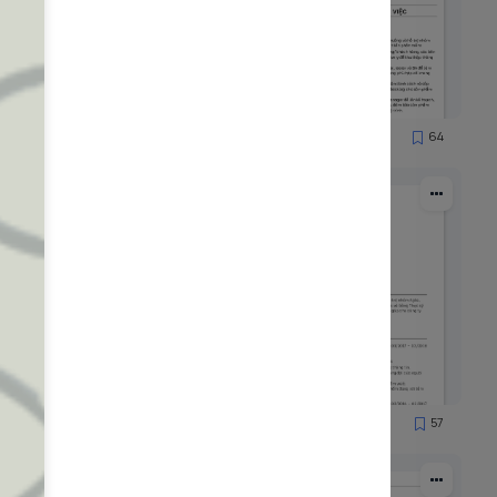
71
64
1077
52
57
1479