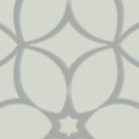
72
83
2667
2215
92
41
799
1215