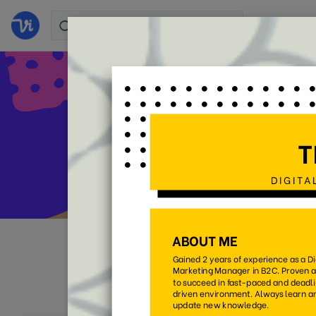
Stand 
All
Colorful
Simpl
(105)
(38)