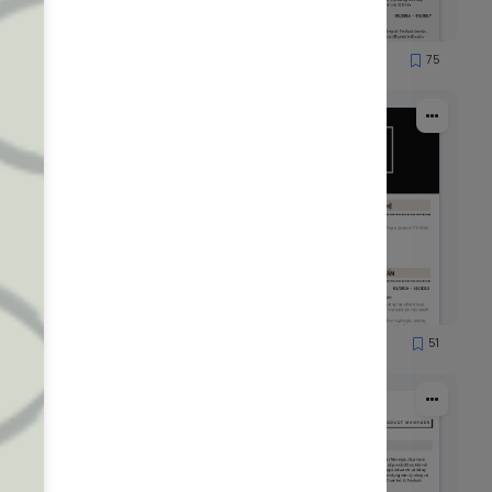
69
75
2903
64
51
526