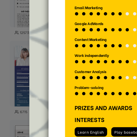
125
12573
5723
125
6715
1588