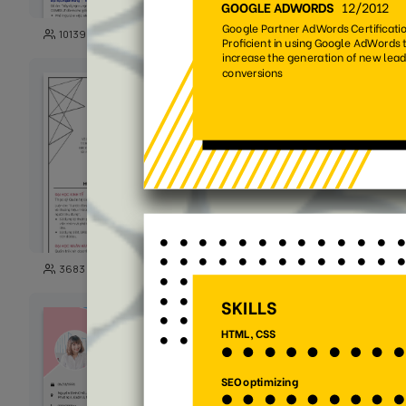
142
10139
5191
100
3683
14034