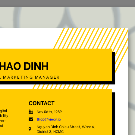
Home
Jobs
CV Templates
CV Examples
out
your CV and build you
Pick one and get started with our beautiful, professional CV
templates that appreciate by employers
e
No Photo
Style
Office Worker
Timeline
(55)
(29)
(37)
(28)
(18)
Sort by:
Default