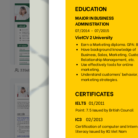
271
33548
3722