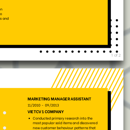
101
223
13375
6441
214
165
6939
842