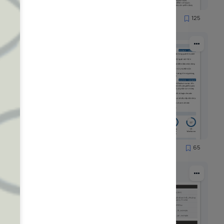
89
125
7908
51
65
1251