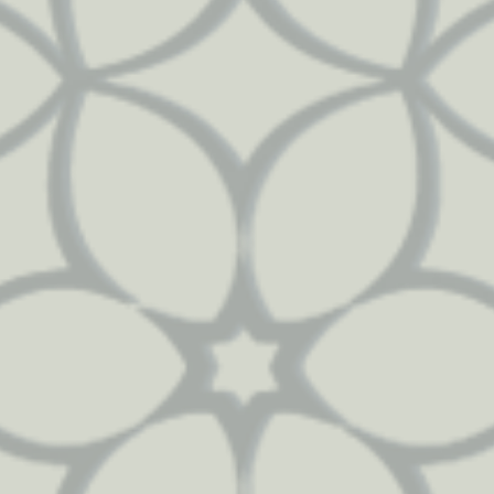
53
71
3024
1488
50
98
3638
1626