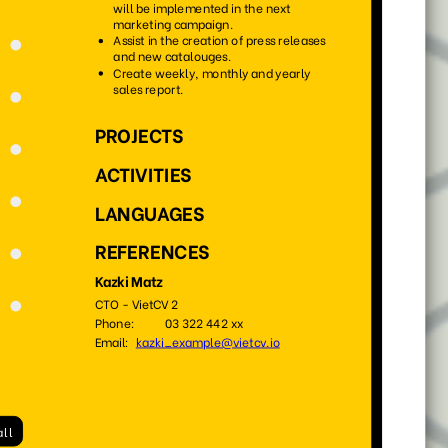
132
105
4413
1078
33
49
1237
3242