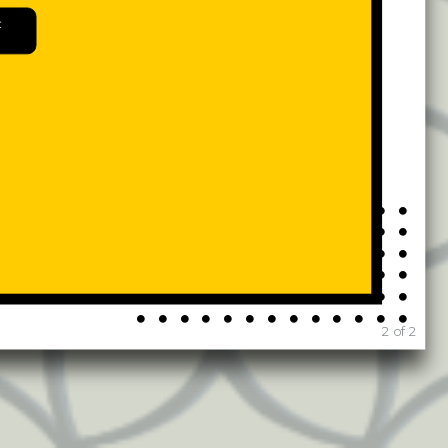
54
82
2584
1839
141
43
730
4648