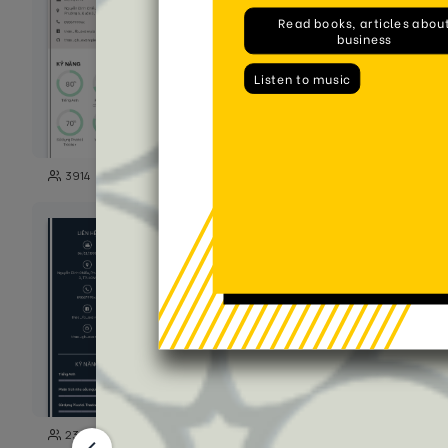
98
3914
743
111
2389
5147