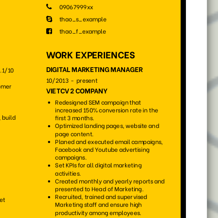
75
111
7954
4379