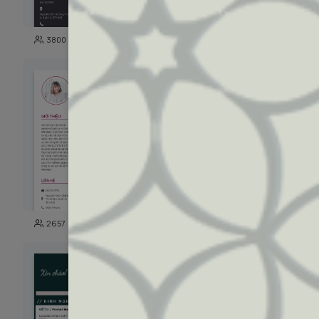
129
3800
1048
128
2657
1819