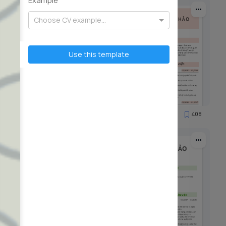
Example
Choose CV example...
Use this template
90
408
19956