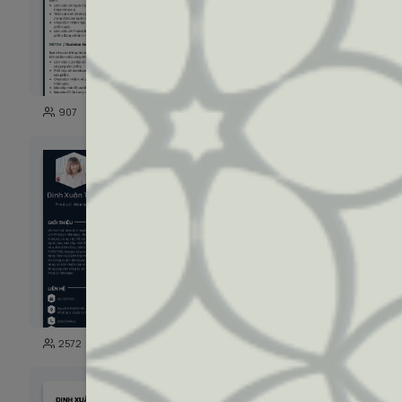
61
907
2719
109
2572
1715