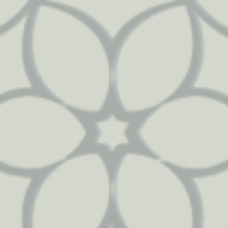
112
51
2489
3446