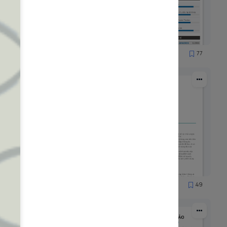
51
77
1556
65
49
1744