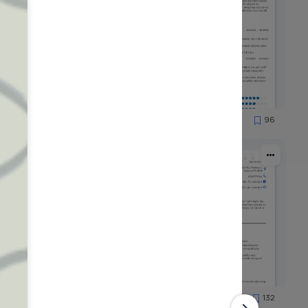
58
96
3413
125
132
4493