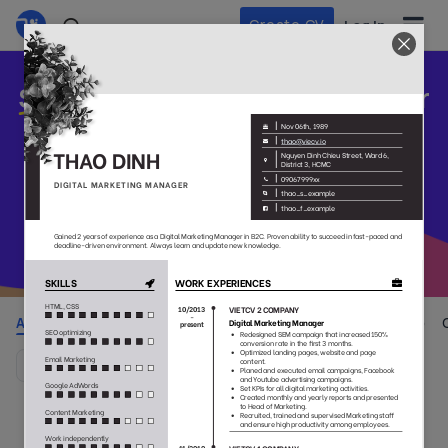
Create CV
Log In
Stand out
your CV and build your
career
Pick one and get started with our beautiful, professional CV
templates that appreciate by employers
All
Colorful
Simple
No Photo
Style
(105)
(38)
(55)
(29)
(37)
Default