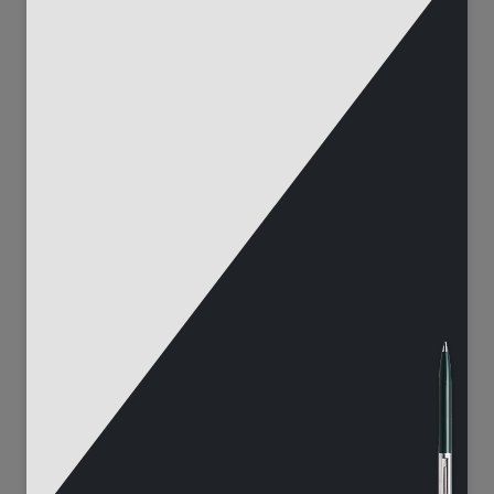
272
75
33555
3723
111
90
7956
4380
408
142
19956
10143