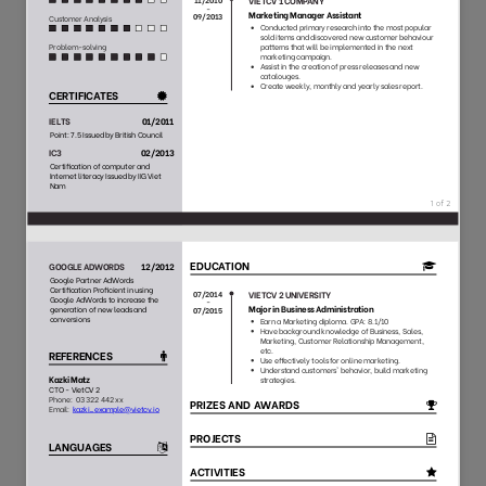
118
27
6624
1853
91
53
8214
1353