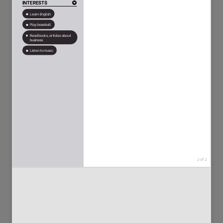
50
111
2170
5089
117
89
11349
2930