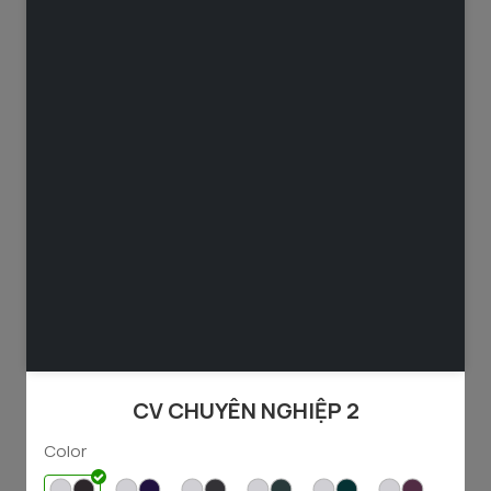
49
65
1237
3243
49
98
1744
3915
CV CHUYÊN NGHIỆP 2
Color