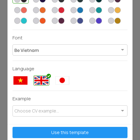
54
82
743
2584
Font
Be Vietnam
Language
58
96
1841
3412
Example
Choose CV example...
Use this template