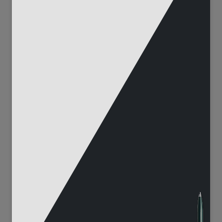
100
214
3683
14035
165
51
6943
842