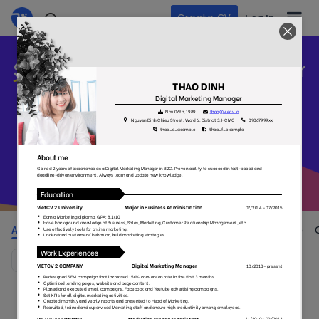
Create CV
Log In
Stand out
your CV and build your
career
Pick one and get started with our beautiful, professional CV
templates that appreciate by employers
All
Colorful
Simple
No Photo
Style
(105)
(38)
(55)
(29)
(37)
Default