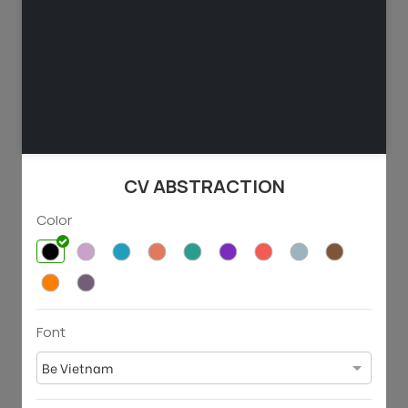
129
53
3803
1048
CV ABSTRACTION
Color
Font
71
69
3025
1488
Be Vietnam