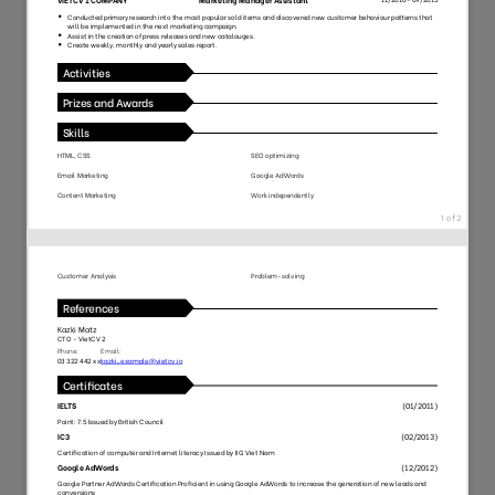
118
27
6622
1852
91
53
8215
1352