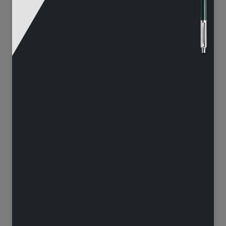
65
125
1251
12577
132
105
5727
4413