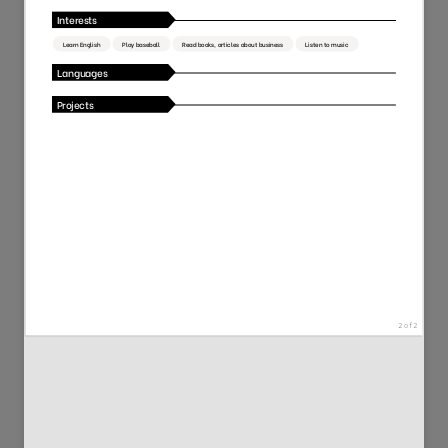
50
111
2169
5086
117
89
11338
2928