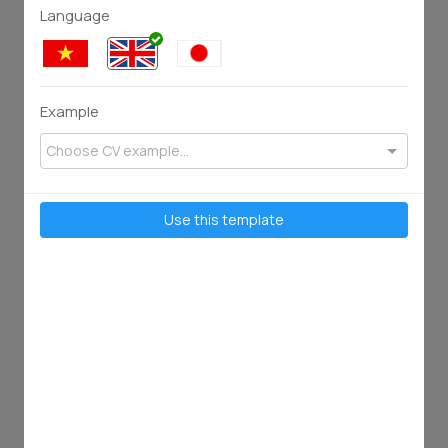
Language
Example
Choose CV example...
75
128
2902
2658
Use this template
50
98
1821
3638