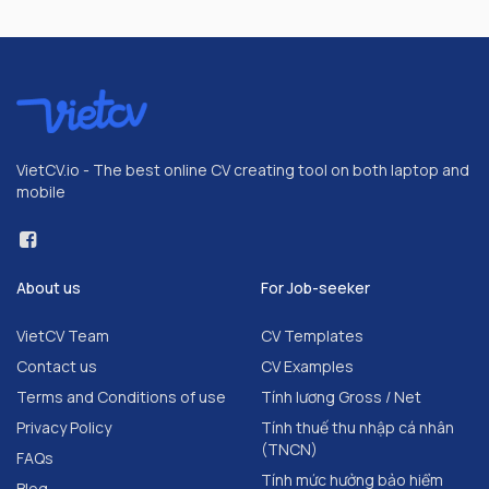
VietCV.io - The best online CV creating tool on both laptop and
mobile
About us
For Job-seeker
VietCV Team
CV Templates
Contact us
CV Examples
Terms and Conditions of use
Tính lương Gross / Net
Privacy Policy
Tính thuế thu nhập cá nhân
(TNCN)
FAQs
Tính mức hưởng bảo hiểm
Blog