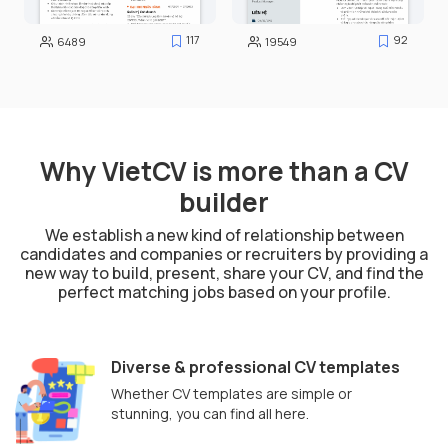
117
92
6489
19549
Why VietCV is more than a CV
builder
We establish a new kind of relationship between
candidates and companies or recruiters by providing a
new way to build, present, share your CV, and find the
perfect matching jobs based on your profile.
Diverse & professional CV templates
Whether CV templates are simple or
stunning, you can find all here.