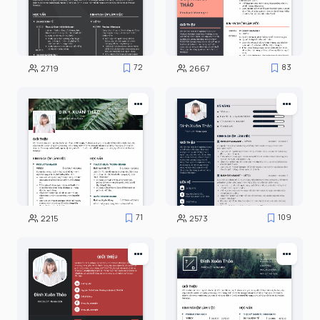
72
83
2719
2667
71
109
2215
2573