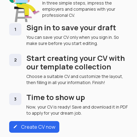
In three simple steps, impress the
employers and companies with your
professional CV.
Sign in to save your draft
1
You can save your CV only when you sign in. So
make sure before you start editing.
Start creating your CV with
2
our template collection
Choose a suitable CV and customize the layout,
then filling in all your information. Finish!
Time to show up
3
Now, your CV is ready! Save and download it in PDF
to apply for your dream job.
Create CV now