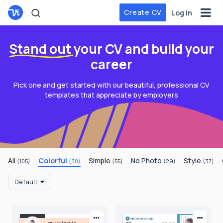
Create CV
Log In
Stand out
your CV and build your
career
Pick one and get started with our beautiful, professional CV
templates that appreciate by employers
All
Colorful
Simple
No Photo
Style
(105)
(38)
(55)
(29)
(37)
Default