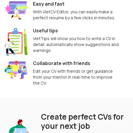
Easy and fast
With VietCV Editor, you can easily make a
perfect resume by a few clicks in minutes.
Useful tips
VietTips will show you how to write a CV in
detail, automatically show suggestions and
warnings.
Collaborate with friends
Edit your CV with friends or get guidance
from your mentor in real-time to improve
the CV.
Create perfect CVs for
your next job