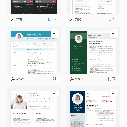
92
41
1715
799
103
77
4946
2360