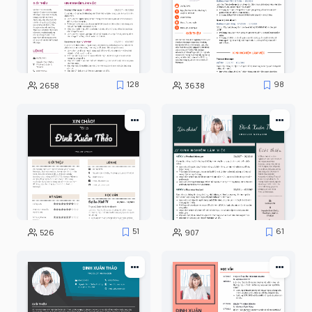
128
98
2658
3638
51
61
526
907