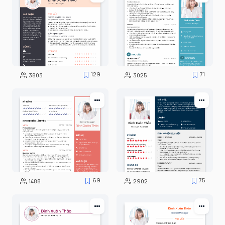
129
71
3803
3025
69
75
1488
2902